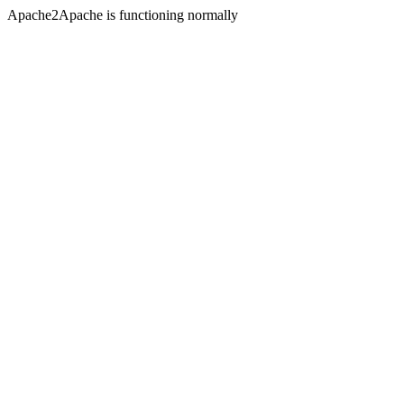
Apache2Apache is functioning normally